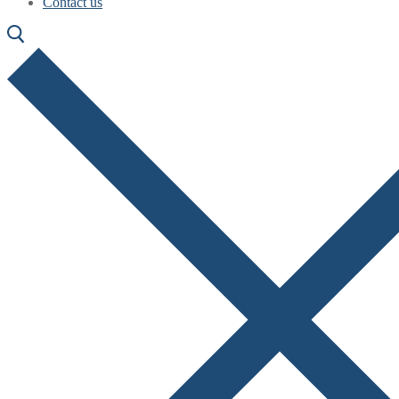
Contact us