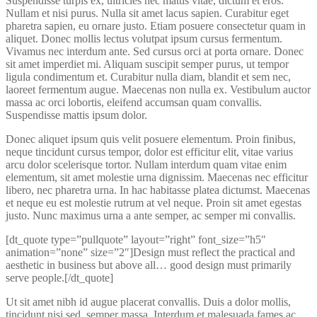
Suspendisse turpis ex, ultricies nec mattis vitae, dictum et eros.
Nullam et nisi purus. Nulla sit amet lacus sapien. Curabitur eget
pharetra sapien, eu ornare justo. Etiam posuere consectetur quam in
aliquet. Donec mollis lectus volutpat ipsum cursus fermentum.
Vivamus nec interdum ante. Sed cursus orci at porta ornare. Donec
sit amet imperdiet mi. Aliquam suscipit semper purus, ut tempor
ligula condimentum et. Curabitur nulla diam, blandit et sem nec,
laoreet fermentum augue. Maecenas non nulla ex. Vestibulum auctor
massa ac orci lobortis, eleifend accumsan quam convallis.
Suspendisse mattis ipsum dolor.
Donec aliquet ipsum quis velit posuere elementum. Proin finibus,
neque tincidunt cursus tempor, dolor est efficitur elit, vitae varius
arcu dolor scelerisque tortor. Nullam interdum quam vitae enim
elementum, sit amet molestie urna dignissim. Maecenas nec efficitur
libero, nec pharetra urna. In hac habitasse platea dictumst. Maecenas
et neque eu est molestie rutrum at vel neque. Proin sit amet egestas
justo. Nunc maximus urna a ante semper, ac semper mi convallis.
[dt_quote type=”pullquote” layout=”right” font_size=”h5″
animation=”none” size=”2″]Design must reflect the practical and
aesthetic in business but above all… good design must primarily
serve people.[/dt_quote]
Ut sit amet nibh id augue placerat convallis. Duis a dolor mollis,
tincidunt nisi sed, semper massa. Interdum et malesuada fames ac