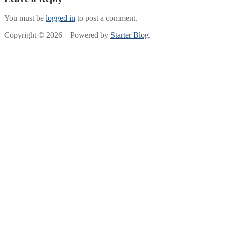
You must be
logged in
to post a comment.
Copyright © 2026 – Powered by
Starter Blog
.