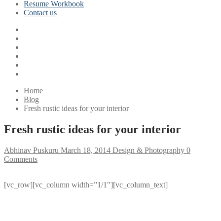
Resume Workbook
Contact us
Home
Blog
Fresh rustic ideas for your interior
Fresh rustic ideas for your interior
Abhinav Puskuru
March 18, 2014
Design & Photography
0
Comments
[vc_row][vc_column width=”1/1″][vc_column_text]