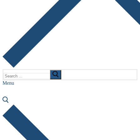
Search
for:
Menu