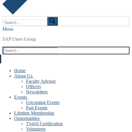
Search
for:
Menu
SAP Users Group
Search
for:
Home
About Us
Faculty Advisor
Officers
Newsletters
Events
Upcoming Events
Past Events
Lifetime Membership
Opportunities
TS410 Certification
Volunteers