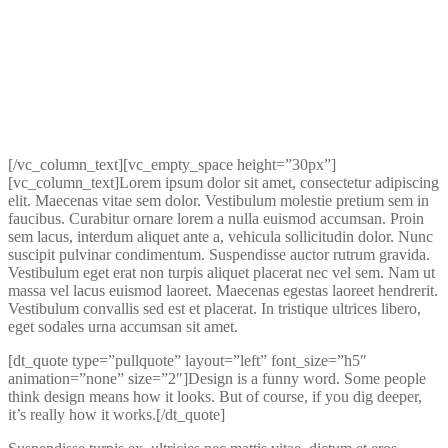
[/vc_column_text][vc_empty_space height=”30px”]
[vc_column_text]Lorem ipsum dolor sit amet, consectetur adipiscing
elit. Maecenas vitae sem dolor. Vestibulum molestie pretium sem in
faucibus. Curabitur ornare lorem a nulla euismod accumsan. Proin
sem lacus, interdum aliquet ante a, vehicula sollicitudin dolor. Nunc
suscipit pulvinar condimentum. Suspendisse auctor rutrum gravida.
Vestibulum eget erat non turpis aliquet placerat nec vel sem. Nam ut
massa vel lacus euismod laoreet. Maecenas egestas laoreet hendrerit.
Vestibulum convallis sed est et placerat. In tristique ultrices libero,
eget sodales urna accumsan sit amet.
[dt_quote type=”pullquote” layout=”left” font_size=”h5″
animation=”none” size=”2″]Design is a funny word. Some people
think design means how it looks. But of course, if you dig deeper,
it’s really how it works.[/dt_quote]