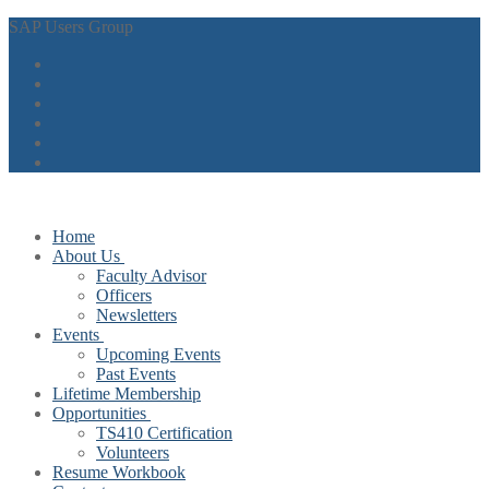
Skip
Menu
Close
SAP Users Group
to
content
Home
About Us
Faculty Advisor
Officers
Newsletters
Events
Upcoming Events
Past Events
Lifetime Membership
Opportunities
TS410 Certification
Volunteers
Resume Workbook