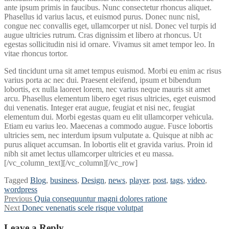
ante ipsum primis in faucibus. Nunc consectetur rhoncus aliquet.
Phasellus id varius lacus, et euismod purus. Donec nunc nisl,
congue nec convallis eget, ullamcorper ut nisl. Donec vel turpis id
augue ultricies rutrum. Cras dignissim et libero at rhoncus. Ut
egestas sollicitudin nisi id ornare. Vivamus sit amet tempor leo. In
vitae rhoncus tortor.
Sed tincidunt urna sit amet tempus euismod. Morbi eu enim ac risus
varius porta ac nec dui. Praesent eleifend, ipsum et bibendum
lobortis, ex nulla laoreet lorem, nec varius neque mauris sit amet
arcu. Phasellus elementum libero eget risus ultricies, eget euismod
dui venenatis. Integer erat augue, feugiat et nisi nec, feugiat
elementum dui. Morbi egestas quam eu elit ullamcorper vehicula.
Etiam eu varius leo. Maecenas a commodo augue. Fusce lobortis
ultricies sem, nec interdum ipsum vulputate a. Quisque at nibh ac
purus aliquet accumsan. In lobortis elit et gravida varius. Proin id
nibh sit amet lectus ullamcorper ultricies et eu massa.
[/vc_column_text][/vc_column][/vc_row]
Tagged
Blog
,
business
,
Design
,
news
,
player
,
post
,
tags
,
video
,
wordpress
Post
Previous
Previous
Quia consequuntur magni dolores ratione
Next
post:
Next
Donec venenatis scele risque volutpat
navigation
post:
Leave a Reply