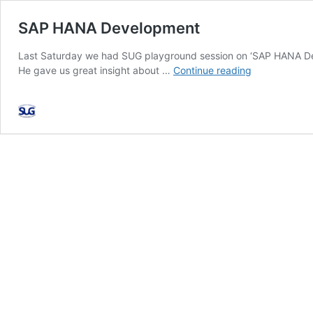
SAP HANA Development
Last Saturday we had SUG playground session on ‘SAP HANA Dev
SAP
He gave us great insight about …
Continue reading
HANA
Development